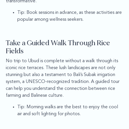
transformative.
Tip: Book sessions in advance, as these activities are
popular among wellness seekers.
Take a Guided Walk Through Rice
Fields
No trip to Ubud is complete without a walk through its
iconic rice terraces. These lush landscapes are not only
stunning but also a testament to Bali’s Subak irrigation
system, a UNESCO-recognized tradition. A guided tour
can help you understand the connection between rice
farming and Balinese culture.
Tip: Morning walks are the best to enjoy the cool
air and soft lighting for photos.