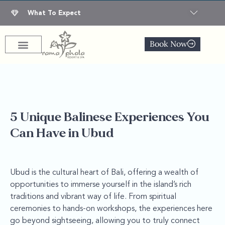
What To Expect
Book Now
5 Unique Balinese Experiences You
Can Have in Ubud
Ubud is the cultural heart of Bali, offering a wealth of
opportunities to immerse yourself in the island’s rich
traditions and vibrant way of life. From spiritual
ceremonies to hands-on workshops, the experiences here
go beyond sightseeing, allowing you to truly connect