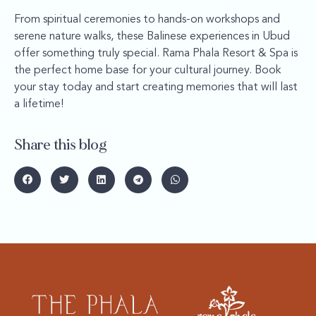
From spiritual ceremonies to hands-on workshops and
serene nature walks, these Balinese experiences in Ubud
offer something truly special. Rama Phala Resort & Spa is
the perfect home base for your cultural journey. Book
your stay today and start creating memories that will last
a lifetime!
Share this blog