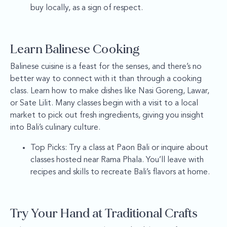
buy locally, as a sign of respect.
Learn Balinese Cooking
Balinese cuisine is a feast for the senses, and there’s no
better way to connect with it than through a cooking
class. Learn how to make dishes like Nasi Goreng, Lawar,
or Sate Lilit. Many classes begin with a visit to a local
market to pick out fresh ingredients, giving you insight
into Bali’s culinary culture.
Top Picks: Try a class at Paon Bali or inquire about
classes hosted near Rama Phala. You’ll leave with
recipes and skills to recreate Bali’s flavors at home.
Try Your Hand at Traditional Crafts