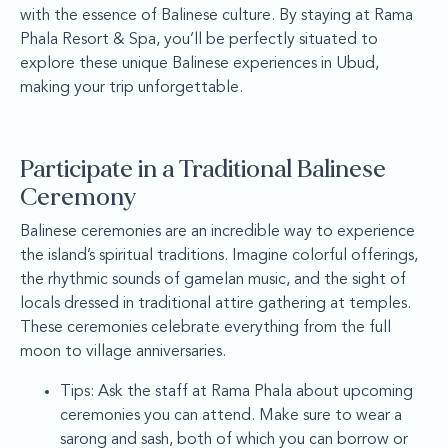
with the essence of Balinese culture. By staying at Rama
Phala Resort & Spa, you’ll be perfectly situated to
explore these unique Balinese experiences in Ubud,
making your trip unforgettable.
Participate in a Traditional Balinese
Ceremony
Balinese ceremonies are an incredible way to experience
the island’s spiritual traditions. Imagine colorful offerings,
the rhythmic sounds of gamelan music, and the sight of
locals dressed in traditional attire gathering at temples.
These ceremonies celebrate everything from the full
moon to village anniversaries.
Tips: Ask the staff at Rama Phala about upcoming
ceremonies you can attend. Make sure to wear a
sarong and sash, both of which you can borrow or