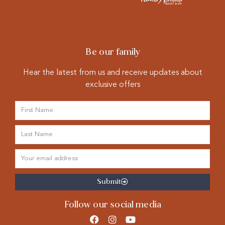
Be our family
Hear the latest from us and receive updates about
exclusive offers
Submit
Follow our social media