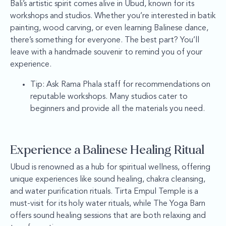
Bali’s artistic spirit comes alive in Ubud, known for its
workshops and studios. Whether you’re interested in batik
painting, wood carving, or even learning Balinese dance,
there’s something for everyone. The best part? You’ll
leave with a handmade souvenir to remind you of your
experience.
Tip: Ask Rama Phala staff for recommendations on
reputable workshops. Many studios cater to
beginners and provide all the materials you need.
Experience a Balinese Healing Ritual
Ubud is renowned as a hub for spiritual wellness, offering
unique experiences like sound healing, chakra cleansing,
and water purification rituals. Tirta Empul Temple is a
must-visit for its holy water rituals, while The Yoga Barn
offers sound healing sessions that are both relaxing and