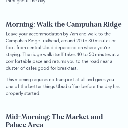
throughout the day.
Morning: Walk the Campuhan Ridge
Leave your accommodation by 7am and walk to the
Campuhan Ridge trailhead, around 20 to 30 minutes on
foot from central Ubud depending on where you’re
staying. The ridge walk itself takes 40 to 50 minutes at a
comfortable pace and returns you to the road near a
cluster of cafes good for breakfast.
This morning requires no transport at all and gives you
one of the better things Ubud offers before the day has
properly started.
Mid-Morning: The Market and
Palace Area