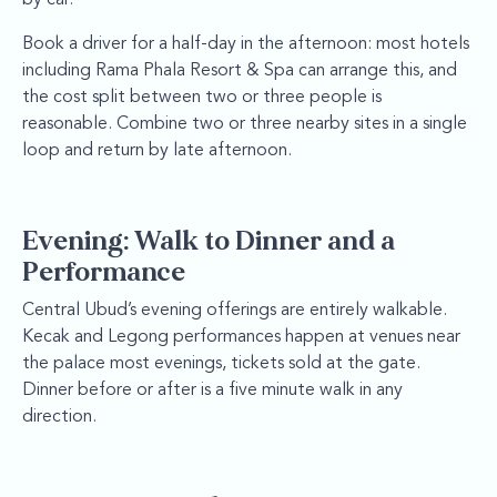
Book a driver for a half-day in the afternoon: most hotels
including Rama Phala Resort & Spa can arrange this, and
the cost split between two or three people is
reasonable. Combine two or three nearby sites in a single
loop and return by late afternoon.
Evening: Walk to Dinner and a
Performance
Central Ubud’s evening offerings are entirely walkable.
Kecak and Legong performances happen at venues near
the palace most evenings, tickets sold at the gate.
Dinner before or after is a five minute walk in any
direction.