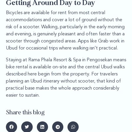
Getting Around Day to Day
Bicycles are available for rent from most central
accommodations and cover a lot of ground without the
risk of a scooter. Walking, particularly in the early morning
and evening, is genuinely pleasant and often faster than a
scooter through congested areas. Apps like Grab work in
Ubud for occasional trips where walking isn’t practical.
Staying at Rama Phala Resort & Spa in Pengosekan means
bike rental is available on-site and the central Ubud walks
described here begin from the property. For travelers
planning an Ubud itinerary without scooter, that kind of
practical base makes the whole approach considerably
easier to sustain.
Share this blog