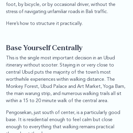
foot, by bicycle, or by occasional driver, without the
stress of navigating unfamiliar roads in Bali traffic.
Here’s how to structure it practically.
Base Yourself Centrally
This is the single most important decision in an Ubud
itinerary without scooter. Staying in or very close to
central Ubud puts the majority of the town’s most
worthwhile experiences within walking distance. The
Monkey Forest, Ubud Palace and Art Market, Yoga Barn,
the main warung strip, and numerous walking trails all sit
within a 15 to 20 minute walk of the central area.
Pengosekan, just south of center, is a particularly good
base. It is residential enough to feel calm but close
enough to everything that walking remains practical