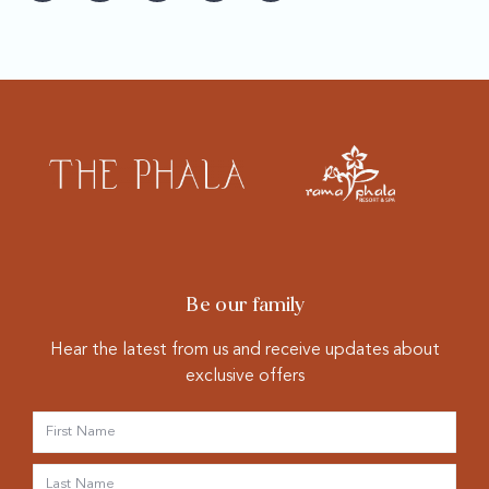
Be our family
Hear the latest from us and receive updates about
exclusive offers