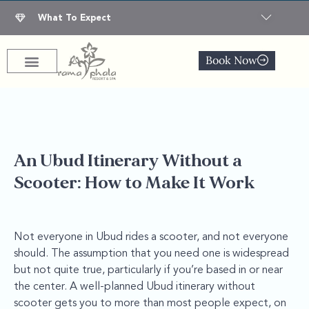
What To Expect
Book Now
An Ubud Itinerary Without a
Scooter: How to Make It Work
Not everyone in Ubud rides a scooter, and not everyone
should. The assumption that you need one is widespread
but not quite true, particularly if you’re based in or near
the center. A well-planned Ubud itinerary without
scooter gets you to more than most people expect, on