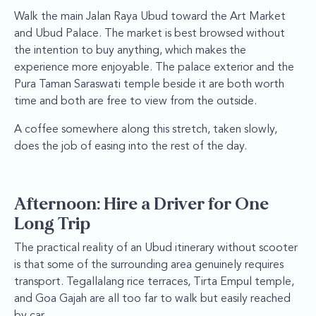
Walk the main Jalan Raya Ubud toward the Art Market
and Ubud Palace. The market is best browsed without
the intention to buy anything, which makes the
experience more enjoyable. The palace exterior and the
Pura Taman Saraswati temple beside it are both worth
time and both are free to view from the outside.
A coffee somewhere along this stretch, taken slowly,
does the job of easing into the rest of the day.
Afternoon: Hire a Driver for One
Long Trip
The practical reality of an Ubud itinerary without scooter
is that some of the surrounding area genuinely requires
transport. Tegallalang rice terraces, Tirta Empul temple,
and Goa Gajah are all too far to walk but easily reached
by car.