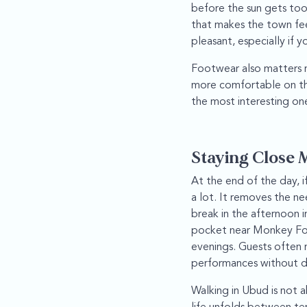
before the sun gets too
that makes the town fee
pleasant, especially if y
Footwear also matters m
more comfortable on the
the most interesting one
Staying Close 
At the end of the day, i
a lot. It removes the ne
break in the afternoon 
pocket near Monkey Fore
evenings. Guests often 
performances without dea
Walking in Ubud is not a