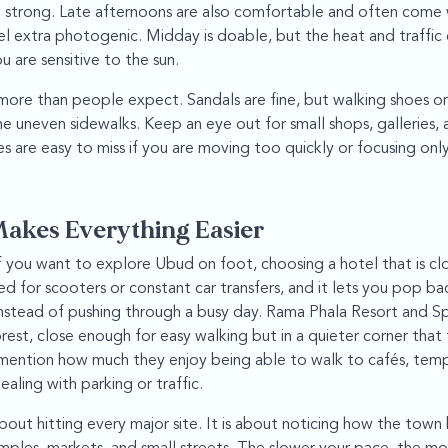
 strong. Late afternoons are also comfortable and often come w
l extra photogenic. Midday is doable, but the heat and traffic 
ou are sensitive to the sun.
ore than people expect. Sandals are fine, but walking shoes or 
 uneven sidewalks. Keep an eye out for small shops, galleries, 
s are easy to miss if you are moving too quickly or focusing onl
Makes Everything Easier
f you want to explore Ubud on foot, choosing a hotel that is cl
ed for scooters or constant car transfers, and it lets you pop b
instead of pushing through a busy day. Rama Phala Resort and Spa
st, close enough for easy walking but in a quieter corner that f
mention how much they enjoy being able to walk to cafés, temp
ling with parking or traffic.
bout hitting every major site. It is about noticing how the town