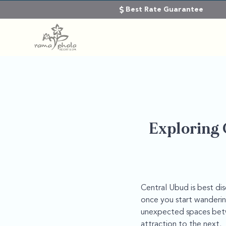
Best Rate Guarantee
Exploring 
Central Ubud is best di
once you start wandering
unexpected spaces betwe
attraction to the next.