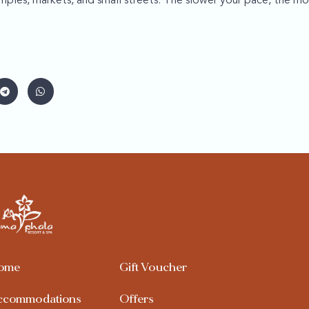
mples, markets, and small streets. The slower your pace, the mo
ome
Gift Voucher
ccommodations
Offers