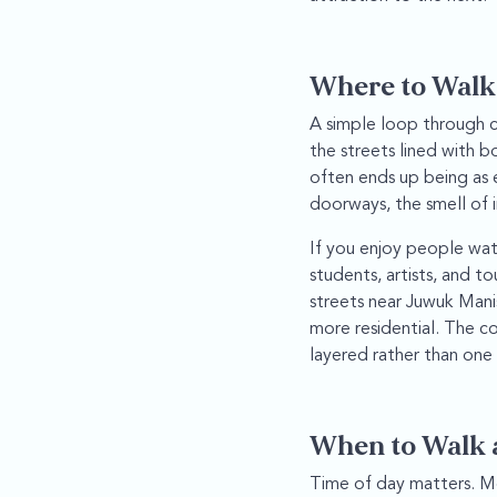
Where to Walk
A simple loop through c
the streets lined with 
often ends up being as e
doorways, the smell of i
If you enjoy people watc
students, artists, and t
streets near Juwuk Man
more residential. The c
layered rather than one
When to Walk 
Time of day matters. Mo