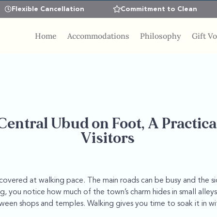
Flexible Cancellation
Commitment to Clean
Home
Accommodations
Philosophy
Gift V
Central Ubud on Foot, A Practica
Visitors
scovered at walking pace. The main roads can be busy and the s
, you notice how much of the town’s charm hides in small alleys
en shops and temples. Walking gives you time to soak it in wi