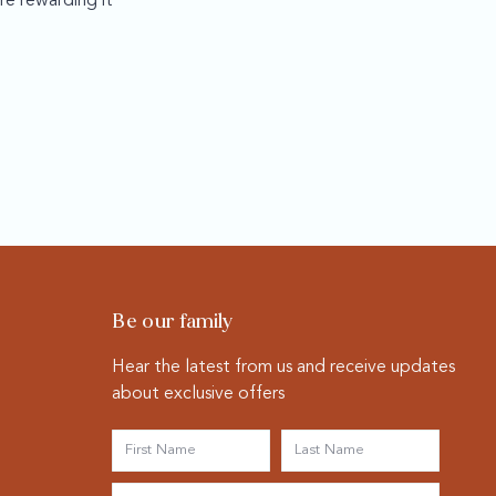
re rewarding it
Be our family
Hear the latest from us and receive updates
about exclusive offers