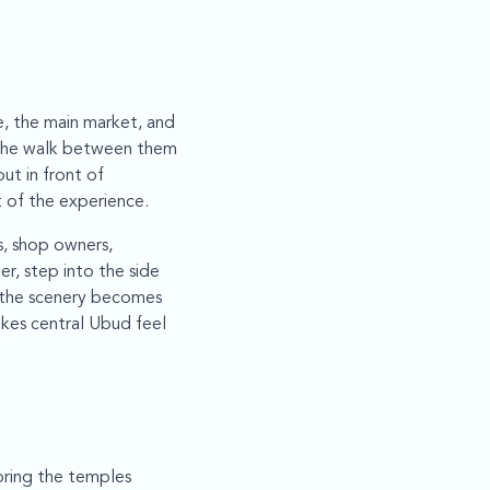
e, the main market, and
d the walk between them
ut in front of
t of the experience.
s, shop owners,
er, step into the side
 the scenery becomes
akes central Ubud feel
oring the temples