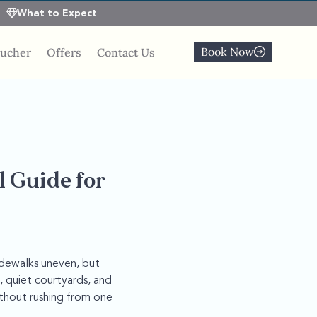
What to Expect
Book Now
oucher
Offers
Contact Us
l Guide for
idewalks uneven, but
, quiet courtyards, and
thout rushing from one