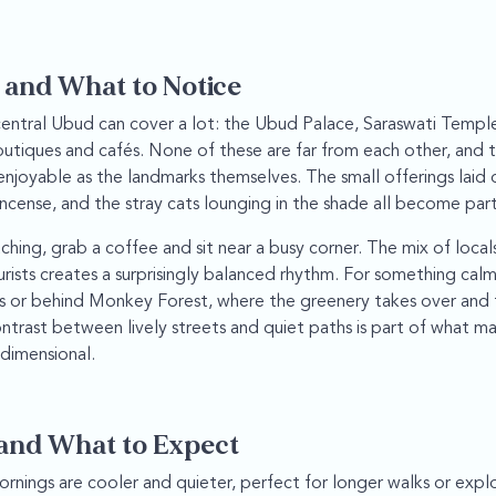
 and What to Notice
entral Ubud can cover a lot: the Ubud Palace, Saraswati Templ
boutiques and cafés. None of these are far from each other, an
njoyable as the landmarks themselves. The small offerings laid o
ncense, and the stray cats lounging in the shade all become par
hing, grab a coffee and sit near a busy corner. The mix of local
ourists creates a surprisingly balanced rhythm. For something calm
is or behind Monkey Forest, where the greenery takes over and
ontrast between lively streets and quiet paths is part of what m
 dimensional.
and What to Expect
rnings are cooler and quieter, perfect for longer walks or expl