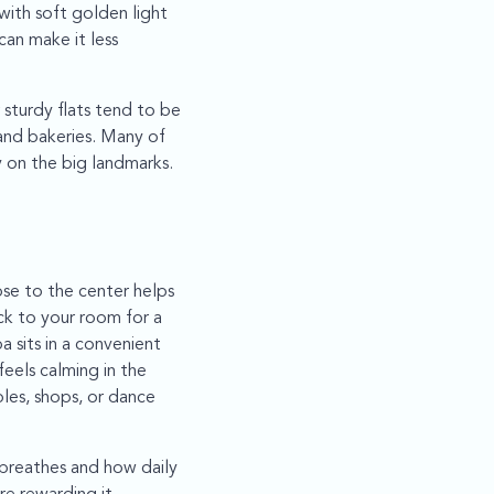
ith soft golden light
can make it less
sturdy flats tend to be
and bakeries. Many of
y on the big landmarks.
ose to the center helps
ack to your room for a
 sits in a convenient
eels calming in the
les, shops, or dance
 breathes and how daily