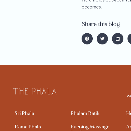
life unfolds between te
becomes.
Share this blog
Sri Phala
Phalam Batik
H
Rama Phala
Evening Massage
A