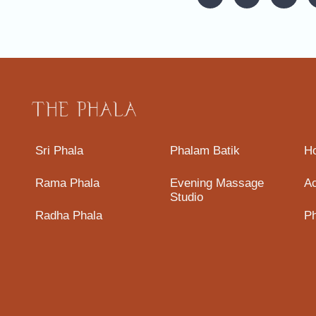
Sri Phala
Phalam Batik
H
Rama Phala
Evening Massage
A
Studio
Radha Phala
Ph