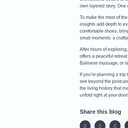
own layered story. One o
To make the most of the 
insights add depth to ev
comfortable shoes, bring
small moments: a craftsm
After hours of explorin
offers a peaceful retrea
Balinese massage, or si
If you’re planning a trip
see beyond the postcard
the living history that
unfold right at your door
Share this blog