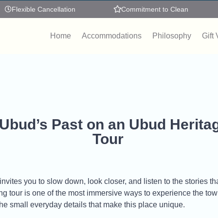
Flexible Cancellation
Commitment to Clean
Home
Accommodations
Philosophy
Gift
 Ubud’s Past on an Ubud Herita
Tour
vites you to slow down, look closer, and listen to the stories that 
 tour is one of the most immersive ways to experience the town.
 the small everyday details that make this place unique.