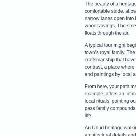
The beauty of a heritage
comfortable stride, allo
narrow lanes open into 
woodcarvings. The smell
floats through the air.
A typical tour might beg
town’s royal family. The
craftsmanship that have 
contrast, a place where 
and paintings by local ar
From here, your path ma
example, offers an intim
local rituals, pointing o
pass family compounds, 
life.
An Ubud heritage walking
architectural details and