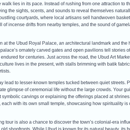
 walk lies in its pace. Instead of rushing from one attraction to 
wing the sights, scents, and sounds to reveal themselves naturall
bustling courtyards, where local artisans sell handwoven baskets
 of incense drifts from nearby temples, and the sound of game
in at the Ubud Royal Palace, an architectural landmark and the hi
 palace’s ornately carved gates and open pavilions tell stories o
endured for centuries. Just across the road, the Ubud Art Market 
culture lives in the present, with stalls brimming with batik fabr
tists.
y lead to lesser-known temples tucked between quiet streets. 
ate glimpse of ceremonial life without the large crowds. Your gu
ut symbolic carvings or explaining the offerings placed at shrines
each with its own small temple, showcasing how spirituality is 
 tour is also a chance to discover the town’s colonial-era influe
 old shopfronts. While Ubud is known for its natural beauty, its bu