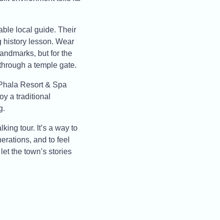
able local guide. Their
g history lesson. Wear
landmarks, but for the
 through a temple gate.
 Phala Resort & Spa
oy a traditional
g.
king tour. It’s a way to
rations, and to feel
et the town’s stories