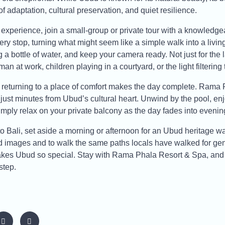
f adaptation, cultural preservation, and quiet resilience.
experience, join a small-group or private tour with a knowledge
ery stop, turning what might seem like a simple walk into a livin
 a bottle of water, and keep your camera ready. Not just for the 
an at work, children playing in a courtyard, or the light filtering
g, returning to a place of comfort makes the day complete. Rama
t just minutes from Ubud’s cultural heart. Unwind by the pool, enj
mply relax on your private balcony as the day fades into evenin
 to Bali, set aside a morning or afternoon for an Ubud heritage wal
 images and to walk the same paths locals have walked for gene
 makes Ubud so special. Stay with Rama Phala Resort & Spa, and l
step.