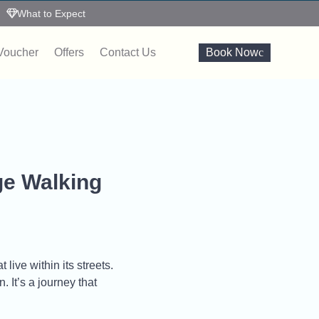
What to Expect
 Voucher
Offers
Contact Us
Book Now
ge Walking
live within its streets.
 It’s a journey that