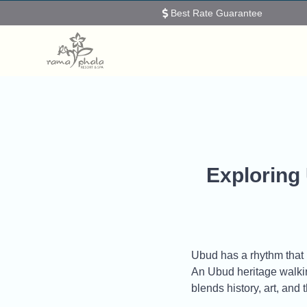
Best Rate Guarantee
Exploring
Ubud has a rhythm that in
An Ubud heritage walking
blends history, art, and