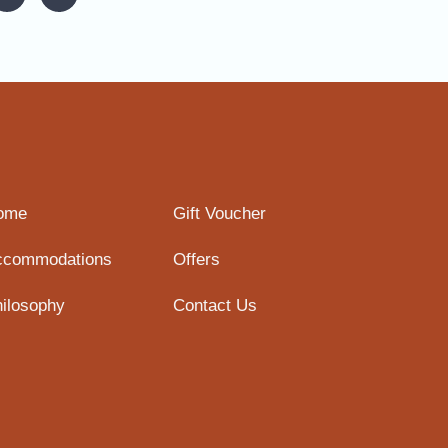
ome
Gift Voucher
ccommodations
Offers
ilosophy
Contact Us