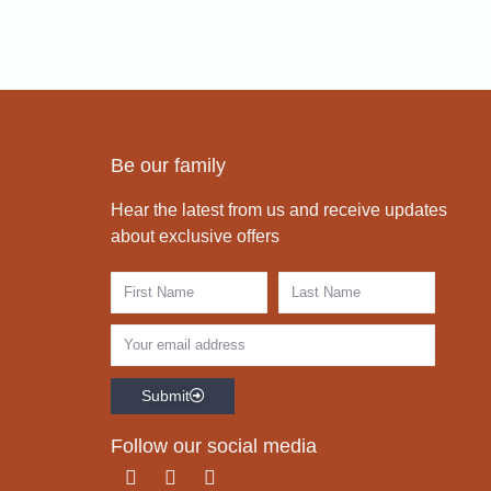
Be our family
Hear the latest from us and receive updates
about exclusive offers
Submit
Follow our social media