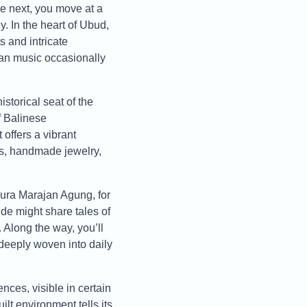
the next, you move at a
y. In the heart of Ubud,
 and intricate
lan music occasionally
storical seat of the
f Balinese
offers a vibrant
ics, handmade jewelry,
Pura Marajan Agung, for
ide might share tales of
. Along the way, you’ll
deeply woven into daily
nces, visible in certain
ilt environment tells its