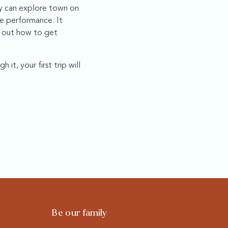
ey can explore town on
ce performance. It
g out how to get
it, your first trip will
Be our family