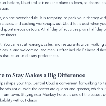
oter before, Ubud traffic is not the place to learn, so choose c
ation.
 do not overschedule. It is tempting to pack your itinerary with 
 classes, and cooking workshops, but Ubud feels best when you
d spontaneous detours. A half day of activities plus a half day 
rst timers.
t. You can eat at warungs, cafés, and restaurants within walking
 casual and welcoming, and menus often include Balinese dishes,
s that cater to dietary preferences.
 to Stay Makes a Big Difference
elps shape your trip. Central Ubud is convenient for walking to 
hoods just outside the center are quieter and greener, which sui
from town. Staying near Monkey Forest is one of the easiest cho
kability without chaos.