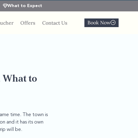
What to Expect
Book Now
oucher
Offers
Contact Us
, What to
 same time. The town is
on and it has its own
p will be.