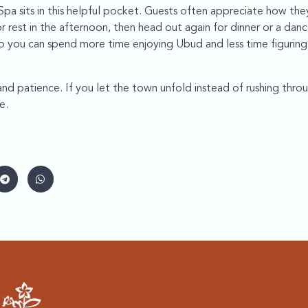
pa sits in this helpful pocket. Guests often appreciate how th
or rest in the afternoon, then head out again for dinner or a dan
 so you can spend more time enjoying Ubud and less time figurin
d patience. If you let the town unfold instead of rushing through 
e.