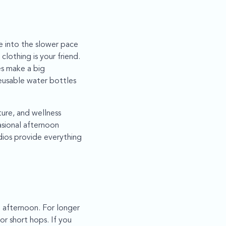
tle into the slower pace
clothing is your friend.
es make a big
eusable water bottles
ture, and wellness
asional afternoon
dios provide everything
 afternoon. For longer
for short hops. If you