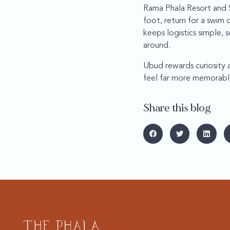
Rama Phala Resort and S
foot, return for a swim 
keeps logistics simple,
around.
Ubud rewards curiosity an
feel far more memorabl
Share this blog