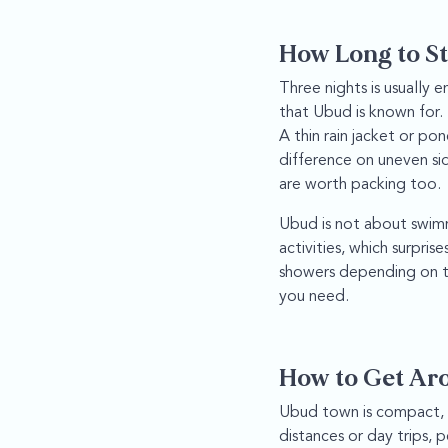
How Long to St
Three nights is usually e
that Ubud is known for. 
A thin rain jacket or p
difference on uneven si
are worth packing too.
Ubud is not about swimmi
activities, which surpri
showers depending on th
you need.
How to Get Ar
Ubud town is compact, w
distances or day trips, p