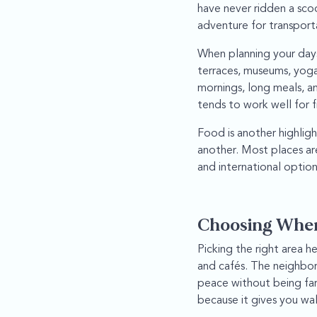
have never ridden a sco
adventure for transport
When planning your days,
terraces, museums, yoga
mornings, long meals, an
tends to work well for fi
Food is another highligh
another. Most places are
and international option
Choosing Where
Picking the right area h
and cafés. The neighbor
peace without being far 
because it gives you wal