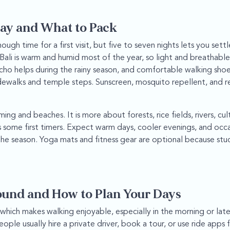
ay and What to Pack
nough time for a first visit, but five to seven nights lets you set
Bali is warm and humid most of the year, so light and breathable 
oncho helps during the rainy season, and comfortable walking sho
dewalks and temple steps. Sunscreen, mosquito repellent, and r
ng and beaches. It is more about forests, rice fields, rivers, cul
ses some first timers. Expect warm days, cooler evenings, and occ
e season. Yoga mats and fitness gear are optional because stu
ound and How to Plan Your Days
hich makes walking enjoyable, especially in the morning or late
eople usually hire a private driver, book a tour, or use ride apps 