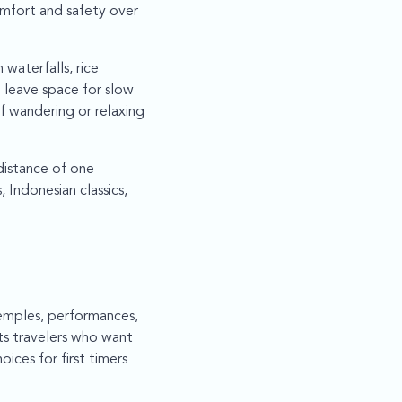
omfort and safety over
waterfalls, rice
 leave space for slow
of wandering or relaxing
 distance of one
 Indonesian classics,
temples, performances,
ts travelers who want
ices for first timers