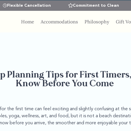
Flexible Cancellation
Commitment to Clean
Home
Accommodations
Philosophy
Gift V
p Planning Tips for First Timers
Know Before You Come
for the first time can feel exciting and slightly confusing at the
es, yoga, wellness, art, and food, but it is not a beach destinati
ow before you arrive, the smoother and more enjoyable your tri