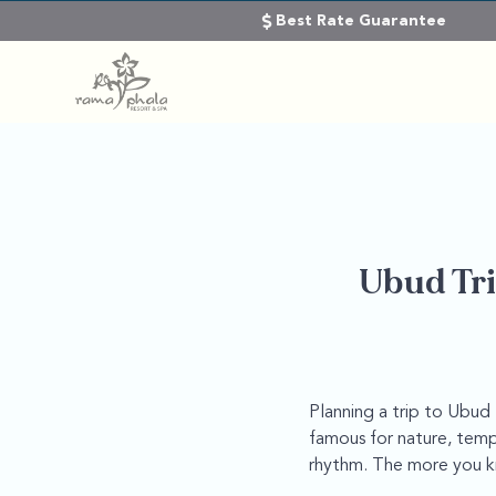
Best Rate Guarantee
Ubud Tri
Planning a trip to Ubud 
famous for nature, templ
rhythm. The more you kn