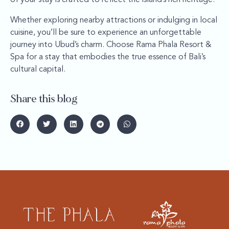
Whether exploring nearby attractions or indulging in local
cuisine, you’ll be sure to experience an unforgettable
journey into Ubud’s charm. Choose Rama Phala Resort &
Spa for a stay that embodies the true essence of Bali’s
cultural capital.
Share this blog