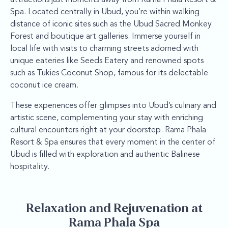
Spa. Located centrally in Ubud, you’re within walking
distance of iconic sites such as the Ubud Sacred Monkey
Forest and boutique art galleries. Immerse yourself in
local life with visits to charming streets adorned with
unique eateries like Seeds Eatery and renowned spots
such as Tukies Coconut Shop, famous for its delectable
coconut ice cream.
These experiences offer glimpses into Ubud’s culinary and
artistic scene, complementing your stay with enriching
cultural encounters right at your doorstep. Rama Phala
Resort & Spa ensures that every moment in the center of
Ubud is filled with exploration and authentic Balinese
hospitality.
Relaxation and Rejuvenation at
Rama Phala Spa