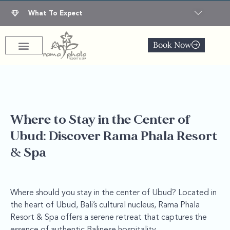
What To Expect
Book Now
Where to Stay in the Center of
Ubud: Discover Rama Phala Resort
& Spa
Where should you stay in the center of Ubud? Located in
the heart of Ubud, Bali’s cultural nucleus, Rama Phala
Resort & Spa offers a serene retreat that captures the
essence of authentic Balinese hospitality.