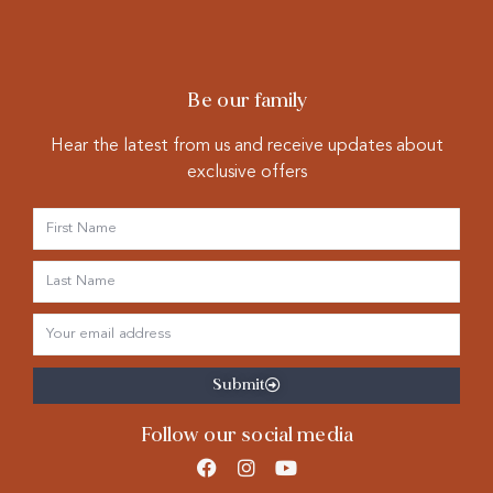
Be our family
Hear the latest from us and receive updates about
exclusive offers
Submit
Follow our social media