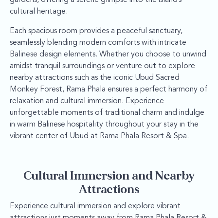
cultural heritage.
Each spacious room provides a peaceful sanctuary,
seamlessly blending modern comforts with intricate
Balinese design elements. Whether you choose to unwind
amidst tranquil surroundings or venture out to explore
nearby attractions such as the iconic Ubud Sacred
Monkey Forest, Rama Phala ensures a perfect harmony of
relaxation and cultural immersion. Experience
unforgettable moments of traditional charm and indulge
in warm Balinese hospitality throughout your stay in the
vibrant center of Ubud at Rama Phala Resort & Spa.
Cultural Immersion and Nearby
Attractions
Experience cultural immersion and explore vibrant
attractions just moments away from Rama Phala Resort &