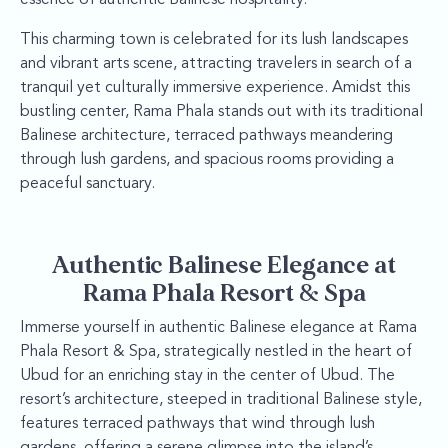
This charming town is celebrated for its lush landscapes
and vibrant arts scene, attracting travelers in search of a
tranquil yet culturally immersive experience. Amidst this
bustling center, Rama Phala stands out with its traditional
Balinese architecture, terraced pathways meandering
through lush gardens, and spacious rooms providing a
peaceful sanctuary.
Authentic Balinese Elegance at
Rama Phala Resort & Spa
Immerse yourself in authentic Balinese elegance at Rama
Phala Resort & Spa, strategically nestled in the heart of
Ubud for an enriching stay in the center of Ubud. The
resort’s architecture, steeped in traditional Balinese style,
features terraced pathways that wind through lush
gardens, offering a serene glimpse into the island’s