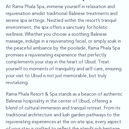
At Rama Phala Spa, immerse yourself in relaxation and
rejuvenation amidst traditional Balinese treatments and
serene spa settings. Nestled within the resort’s tranquil
environment, the spa offers a sanctuary for holistic
wellness. Whether you choose a soothing Balinese
massage, indulge in a rejuvenating facial, or simply soak in
the peaceful ambiance by the poolside, Rama Phala Spa
promises a rejuvenating experience that perfectly
complements your stay in the heart of Ubud. Treat
yourself to moments of tranquility and self-care, ensuring
your visit to Ubud is not just memorable, but truly
revitalizing.
Rama Phala Resort & Spa stands as a beacon of authentic
Balinese hospitality in the center of Ubud, offering a
blend of cultural immersion and tranquil retreat. From its
traditional architecture and lush garden pathways to the
rejuvenating experiences at the on-site spa, every aspect
of your stay is crafted to reflect the island’s rich heritage.