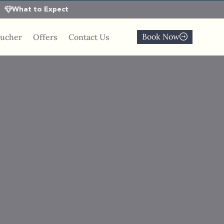
What to Expect
Book Now
oucher
Offers
Contact Us