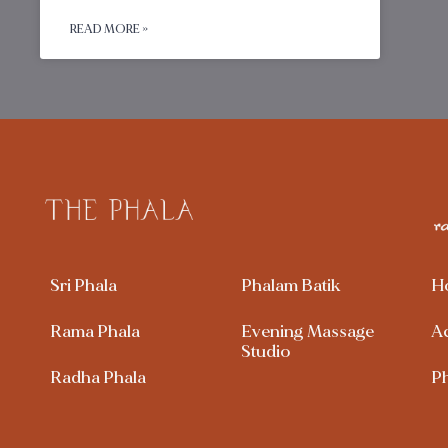
READ MORE »
Sri Phala
Phalam Batik
H
Rama Phala
Evening Massage
A
Studio
Radha Phala
P